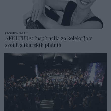
FASHION WEEK
AKULTURA: Inspiracija za kolekcijo v
svojih slikarskih platnih