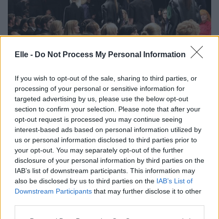
Elle -
Do Not Process My Personal Information
FASHION WEEK
Draž, MÊHLÊ in Almirasadar o aktualnih
kolekcijah na #ljfw
If you wish to opt-out of the sale, sharing to third parties, or
processing of your personal or sensitive information for
targeted advertising by us, please use the below opt-out
section to confirm your selection. Please note that after your
opt-out request is processed you may continue seeing
interest-based ads based on personal information utilized by
us or personal information disclosed to third parties prior to
your opt-out. You may separately opt-out of the further
disclosure of your personal information by third parties on the
IAB’s list of downstream participants. This information may
also be disclosed by us to third parties on the
IAB’s List of
Downstream Participants
that may further disclose it to other
third parties.
FASHION WEEK
Please note that this website/app uses one or more Google