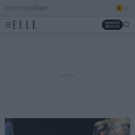
NAROČI
REVIJO