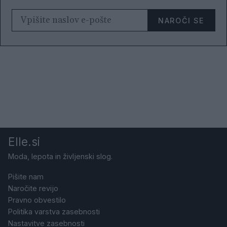
NAROČI SE
Elle.si
Moda, lepota in življenski slog.
Pišite nam
Naročite revijo
Pravno obvestilo
Politika varstva zasebnosti
Nastavitve zasebnosti