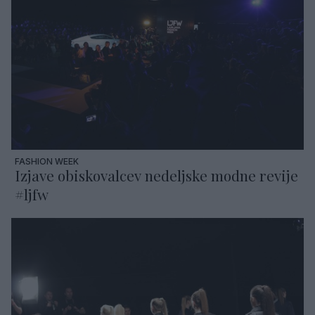
FASHION WEEK
Izjave obiskovalcev nedeljske modne revije
#ljfw