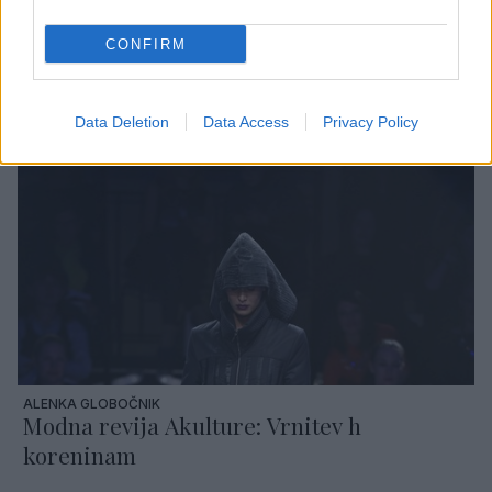
CONFIRM
TANJA ZORN GRŽELJ
Modna revija Tanje Zorn: Harmony
Data Deletion
Data Access
Privacy Policy
ALENKA GLOBOČNIK
Modna revija Akulture: Vrnitev h
koreninam