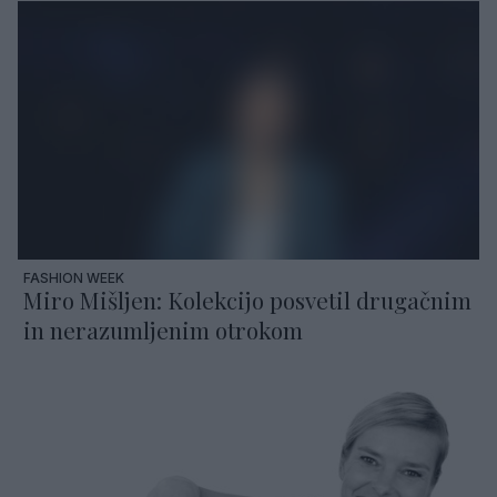
FASHION WEEK
Miro Mišljen: Kolekcijo posvetil drugačnim
in nerazumljenim otrokom