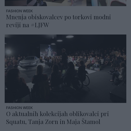
FASHION WEEK
Mnenja obiskovalcev po torkovi modni
reviji na #LJFW
FASHION WEEK
O aktualnih kolekcijah oblikovalci pri
Squatu, Tanja Zorn in Maja Štamol