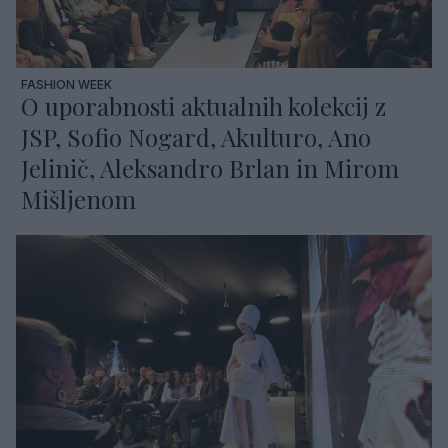
FASHION WEEK
O uporabnosti aktualnih kolekcij z
JSP, Sofio Nogard, Akulturo, Ano
Jelinič, Aleksandro Brlan in Mirom
Mišljenom