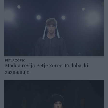
PETJA ZOREC
Modna revija Petje Zorec: Podoba, ki
zaznamuje