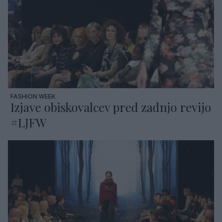
FASHION WEEK
Izjave obiskovalcev pred zadnjo revijo
#LJFW