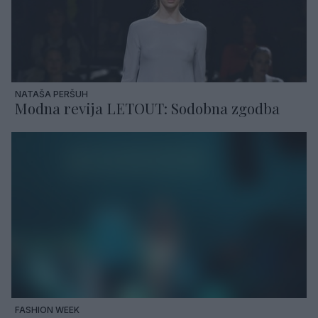
NATAŠA PERŠUH
Modna revija LETOUT: Sodobna zgodba
FASHION WEEK