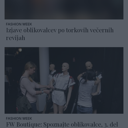
FASHION WEEK
Izjave oblikovalcev po torkovih večernih
revijah
FASHION WEEK
FW Boutique: Spoznajte oblikovalce, 3. del