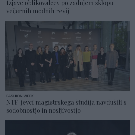
Izjave oblikovalcev po zadnjem sklopu
večernih modnih revij
FASHION WEEK
NTF-jevci magistrskega študija navdušili s
sodobnostjo in nosljivostjo