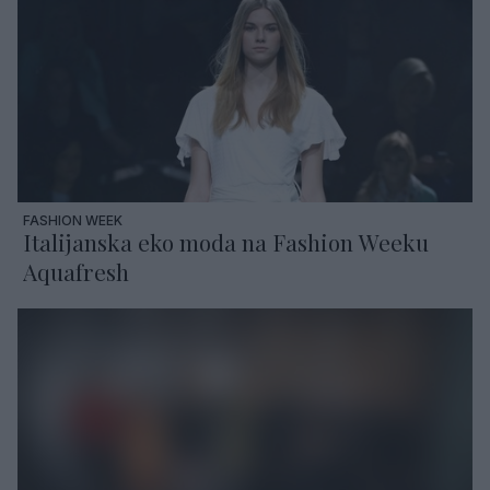
FASHION WEEK
Italijanska eko moda na Fashion Weeku
Aquafresh