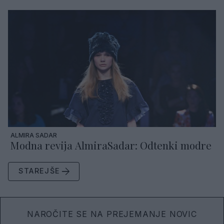
ALMIRA SADAR
Modna revija AlmiraSadar: Odtenki modre
STAREJŠE
NAROČITE SE NA PREJEMANJE NOVIC