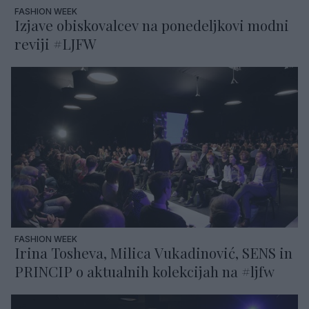
FASHION WEEK
Izjave obiskovalcev na ponedeljkovi modni
reviji #LJFW
FASHION WEEK
Irina Tosheva, Milica Vukadinović, SENS in
PRINCIP o aktualnih kolekcijah na #ljfw