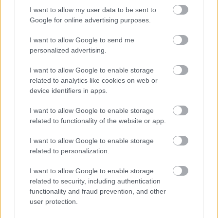
I want to allow my user data to be sent to
Google for online advertising purposes.
I want to allow Google to send me
personalized advertising.
I want to allow Google to enable storage
related to analytics like cookies on web or
device identifiers in apps.
SOFIANOGARD
Modna revija Sofia Nogard: Habitat
I want to allow Google to enable storage
related to functionality of the website or app.
I want to allow Google to enable storage
related to personalization.
I want to allow Google to enable storage
related to security, including authentication
functionality and fraud prevention, and other
user protection.