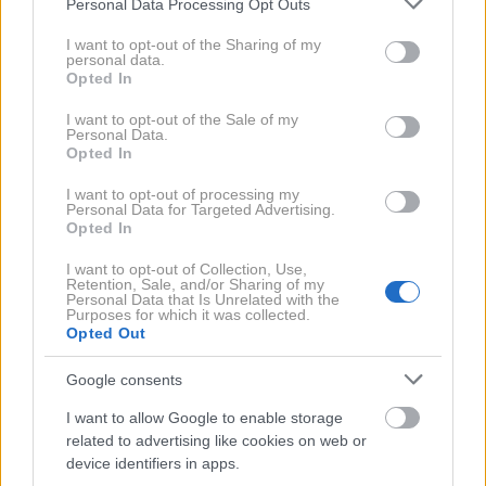
Personal Data Processing Opt Outs
Obiskovalci zaključne revije Fashion Week
services and may gather and store information including but
Aquafresh so predani osebnemu slogu
not limited to your visit or usage behaviour. You may click to
I want to opt-out of the Sharing of my
personal data.
grant or deny consent to Google and its third-party tags to
Opted In
use your data for below specified purposes in below Google
consent section.
I want to opt-out of the Sale of my
Personal Data.
Opted In
I want to opt-out of processing my
Personal Data for Targeted Advertising.
Opted In
I want to opt-out of Collection, Use,
Retention, Sale, and/or Sharing of my
Personal Data that Is Unrelated with the
Purposes for which it was collected.
Opted Out
FASHION WEEK
Mnenja obiskovalcev magistrske revije
Google consents
NTF o modno zavednih moških
I want to allow Google to enable storage
related to advertising like cookies on web or
device identifiers in apps.