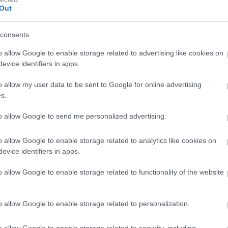
Out
odprta ali zaprta rešitev za shranjevanje, na voljo je v
arvah ter ima preprost, sodoben videz. Preprosto ga je
consents
 navodila, v trgovinah IKEA pa so na voljo talni in
o allow Google to enable storage related to advertising like cookies on
evice identifiers in apps.
o allow my user data to be sent to Google for online advertising
s.
Kdo so bile ženske z največ stila na področju bivše
to allow Google to send me personalized advertising.
Jugoslavije? Med njimi je tudi Slovenka
o allow Google to enable storage related to analytics like cookies on
evice identifiers in apps.
o allow Google to enable storage related to functionality of the website
o allow Google to enable storage related to personalization.
o allow Google to enable storage related to security, including