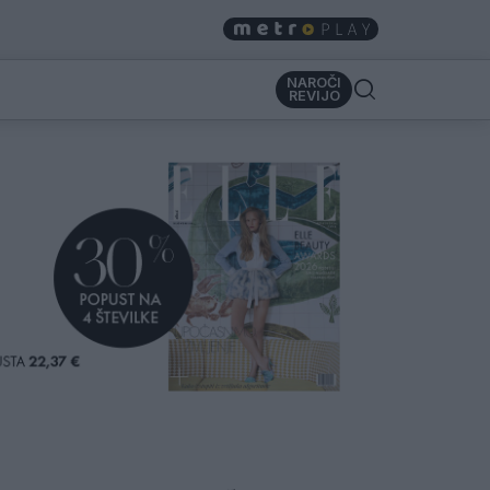
NAROČI
REVIJO