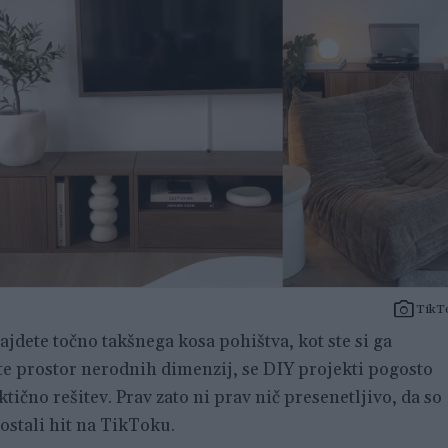
TikT
najdete točno takšnega kosa pohištva, kot ste si ga
ate prostor nerodnih dimenzij, se DIY projekti pogosto
ktično rešitev. Prav zato ni prav nič presenetljivo, da so
stali hit na TikToku.