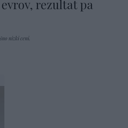
evrov, rezultat pa
šno nizki ceni.