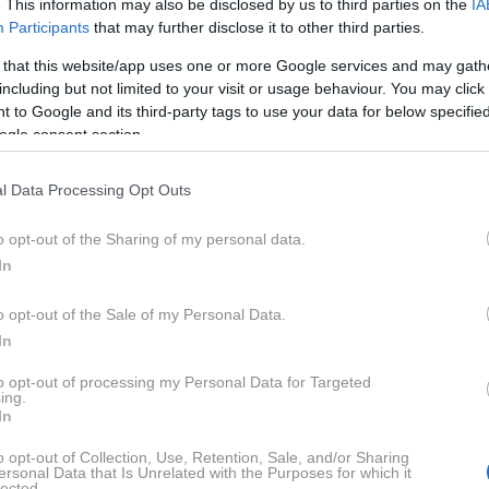
. This information may also be disclosed by us to third parties on the
IA
opnejši ceni, ena uporabnica pa je razkrila, da je za
Participants
that may further disclose it to other third parties.
la le 250 evrov.
 that this website/app uses one or more Google services and may gath
including but not limited to your visit or usage behaviour. You may click 
 to Google and its third-party tags to use your data for below specifi
le our ikea eket with me! Still no clue what to do
ogle consent section.
ll. Maybe a cute artwork/print or a shelf? Would
ideas!
#cozyathome
#pinterestaesthetic
#ikeaeket
l Data Processing Opt Outs
omeaesthetics
♬ What You Need (feat. Charlotte
o opt-out of the Sharing of my personal data.
AYTRANADA
In
o opt-out of the Sale of my Personal Data.
Kaj je EKET?
In
to opt-out of processing my Personal Data for Targeted
em za shranjevanje, ki se zlahka prilagodi prostoru.
ing.
In
gati in kombinirati na različne načine, odvisno od tega
aj želite shraniti in koliko želite zapraviti.
o opt-out of Collection, Use, Retention, Sale, and/or Sharing
ersonal Data that Is Unrelated with the Purposes for which it
lected.