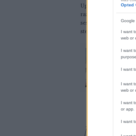
Opted 
Uporablja se lahko kot 
različnih oblikah in b
Google 
sestaviti, vsak kos ima
stenski elementi.
I want t
web or d
I want t
purpose
I want 
I want t
web or d
I want t
or app.
I want t
Moda
I want t