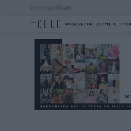
MODA
LEPOTA
LIFESTYLE
TELO IN 