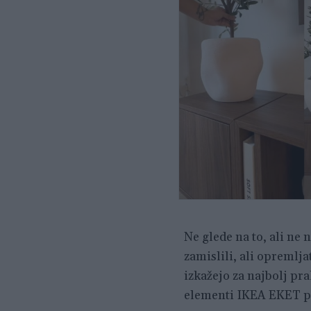
Ne glede na to, ali ne 
zamislili, ali opremlj
izkažejo za najbolj pra
elementi IKEA EKET po