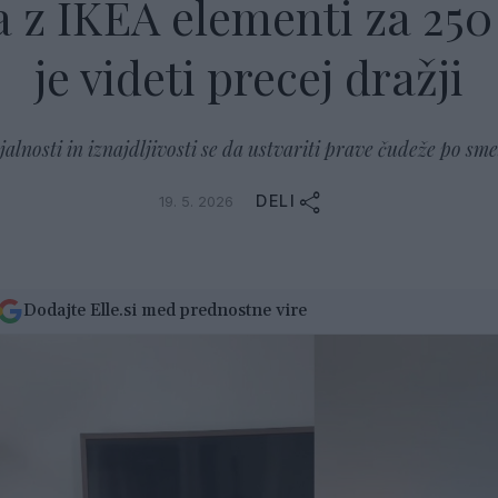
 z IKEA elementi za 250 
je videti precej dražji
alnosti in iznajdljivosti se da ustvariti prave čudeže po sme
DELI
19. 5. 2026
Dodajte Elle.si med prednostne vire