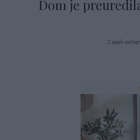
Dom je preuredila
Z malo ustvarj