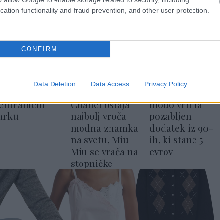
cation functionality and fraud prevention, and other user protection.
CONFIRM
Data Deletion
Data Access
Privacy Policy
odni dan v
Lyst Index:
Hailey Bieber v
entralnem
Chanel ostaja
modo vrnila
arku
najbolj vroča
pozabljen
modna znamka
dodatek iz 90-
na svetu, Miu
ih, ki stane 5
Miu se vrača na
evrov
stopničke