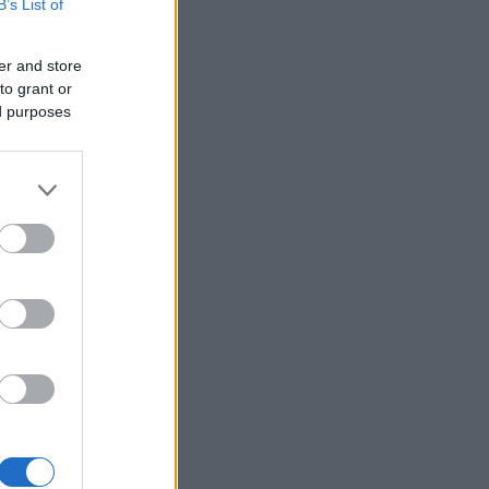
B’s List of
er and store
to grant or
ed purposes
,