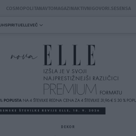
COSMOPOLITAN
AVTOMAGAZIN
AKTIVNI
GOVORI.SE
SENSA
DUH
SPIRITUELLE
VEČ
DEKOR