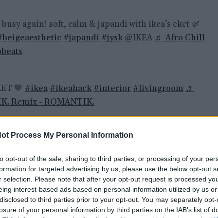
busy again! soft, calm & japandi with ikea’s eket 🌿
#beigeaesthetic
#japandi
#jysk
@IKEA
♬ Afro Chill
obeats
KET 🤎
#ikea
#ikeahack
#interior
#livingroom
♬
K. Remix - ROMANTIK.
 videz za malo denarja
ot Process My Personal Information
to opt-out of the sale, sharing to third parties, or processing of your per
h kombinirajo, zlagajo in prilagajajo svojemu prostoru
formation for targeted advertising by us, please use the below opt-out s
r selection. Please note that after your opt-out request is processed y
recej dražji, kot so v resnici. Najpogosteje iz njih
eing interest-based ads based on personal information utilized by us or
nzolne omarice za dnevno sobo, pojavilo pa se je tudi
disclosed to third parties prior to your opt-out. You may separately opt-
tih idej. Rezultati pogosto spominjajo na dizajnersko
losure of your personal information by third parties on the IAB’s list of