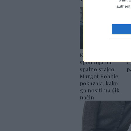
authenti
Komplet, ki
M
spominja na
C
spalno srajco:
p
Margot Robbie
pokazala, kako
ga nositi na šik
način