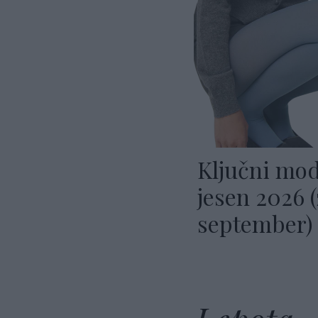
Ključni mod
jesen 2026 
september)