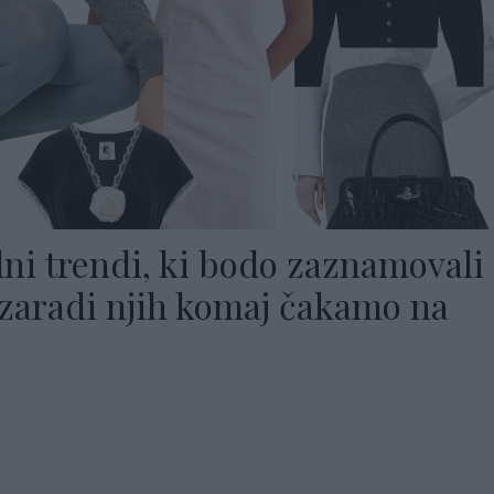
ni trendi, ki bodo zaznamovali
(zaradi njih komaj čakamo na