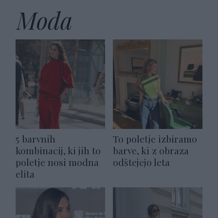
Moda
5 barvnih
To poletje izbiramo
kombinacij, ki jih to
barve, ki z obraza
poletje nosi modna
odštejejo leta
elita