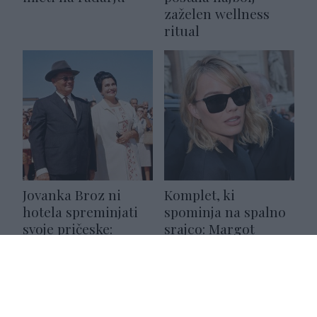
zaželen wellness
ritual
Jovanka Broz ni
Komplet, ki
hotela spreminjati
spominja na spalno
svoje pričeske:
srajco: Margot
razlog, ki se skriva
Robbie pokazala,
za tem, je res
kako ga nositi na šik
zanimiv
način