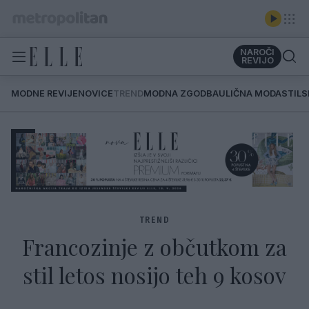
NAROČI
REVIJO
MODNE REVIJE
NOVICE
TREND
MODNA ZGODBA
ULIČNA MODA
STIL
TREND
Francozinje z občutkom za
stil letos nosijo teh 9 kosov