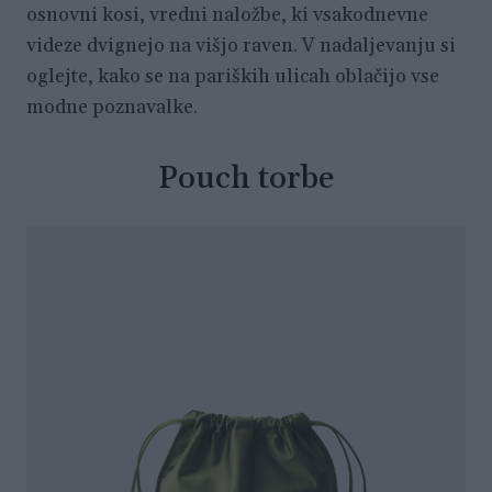
osnovni kosi, vredni naložbe, ki vsakodnevne
videze dvignejo na višjo raven. V nadaljevanju si
oglejte, kako se na pariških ulicah oblačijo vse
modne poznavalke.
Pouch torbe