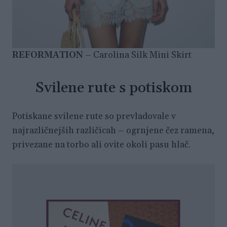
REFORMATION
– Carolina Silk Mini Skirt
Svilene rute s potiskom
Potiskane svilene rute so prevladovale v
najrazličnejših različicah – ogrnjene čez ramena,
privezane na torbo ali ovite okoli pasu hlač.