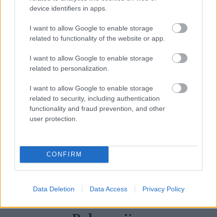
device identifiers in apps.
I want to allow Google to enable storage
related to functionality of the website or app.
I want to allow Google to enable storage
related to personalization.
I want to allow Google to enable storage
related to security, including authentication
functionality and fraud prevention, and other
user protection.
CONFIRM
MASSIMO DUTTI
– Cotton Blend Knit Sweater
Data Deletion
Data Access
Privacy Policy