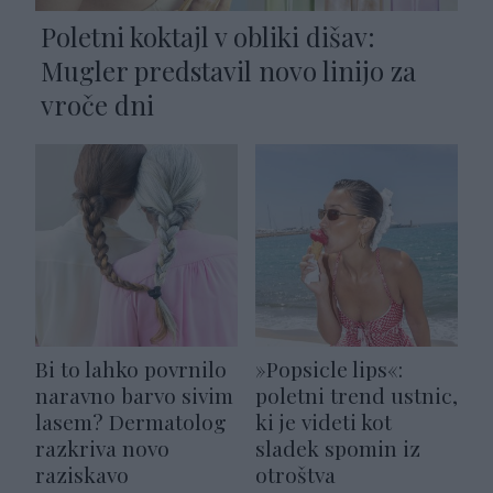
Poletni koktajl v obliki dišav:
Mugler predstavil novo linijo za
vroče dni
Bi to lahko povrnilo
»Popsicle lips«:
naravno barvo sivim
poletni trend ustnic,
lasem? Dermatolog
ki je videti kot
razkriva novo
sladek spomin iz
raziskavo
otroštva