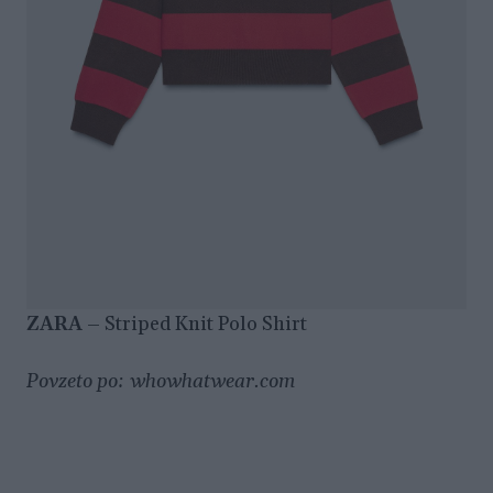
ZARA
– Striped Knit Polo Shirt
Povzeto po: whowhatwear.com