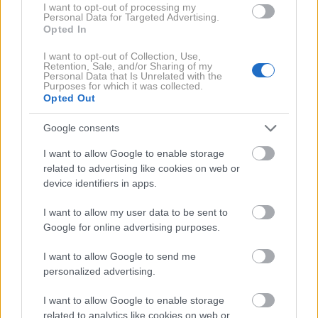
I want to opt-out of processing my
Personal Data for Targeted Advertising.
Opted In
I want to opt-out of Collection, Use,
Retention, Sale, and/or Sharing of my
CELINE
– Maison Celine Belt
Personal Data that Is Unrelated with the
Purposes for which it was collected.
Opted Out
Barvne pletenine
Google consents
I want to allow Google to enable storage
Nevtralne odtenke so zamenjali drzni barvni
related to advertising like cookies on web or
poudarki, pogosto v obliki živahnih pletenin.
device identifiers in apps.
I want to allow my user data to be sent to
Google for online advertising purposes.
I want to allow Google to send me
personalized advertising.
I want to allow Google to enable storage
related to analytics like cookies on web or