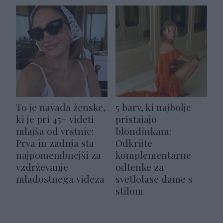
To je navada ženske,
5 barv, ki najbolje
ki je pri 45+ videti
pristajajo
mlajša od vrstnic:
blondinkam:
Prva in zadnja sta
Odkrijte
najpomembnejši za
komplementarne
vzdrževanje
odtenke za
mladostnega videza
svetlolase dame s
stilom