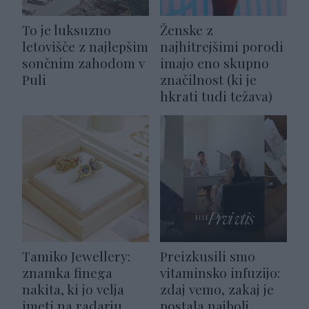
To je luksuzno
Ženske z
letovišče z najlepšim
najhitrejšimi porodi
sončnim zahodom v
imajo eno skupno
Puli
značilnost (ki je
hkrati tudi težava)
Tamiko Jewellery:
Preizkusili smo
znamka finega
vitaminsko infuzijo:
nakita, ki jo velja
zdaj vemo, zakaj je
imeti na radarju
postala najbolj