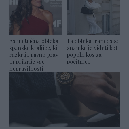
Asimetrična obleka
Ta obleka francoske
španske kraljice, ki
znamke je videti kot
razkrije ravno prav
popoln kos za
in prikrije vse
počitnice
nepravilnosti