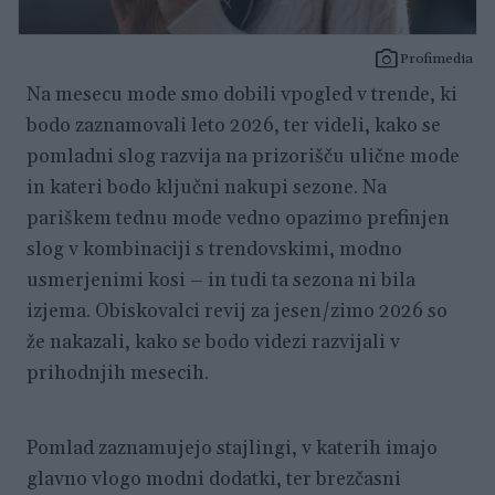
Profimedia
Na mesecu mode smo dobili vpogled v trende, ki
bodo zaznamovali leto 2026, ter videli, kako se
pomladni slog razvija na prizorišču ulične mode
in kateri bodo ključni nakupi sezone. Na
pariškem tednu mode vedno opazimo prefinjen
slog v kombinaciji s trendovskimi, modno
usmerjenimi kosi – in tudi ta sezona ni bila
izjema. Obiskovalci revij za jesen/zimo 2026 so
že nakazali, kako se bodo videzi razvijali v
prihodnjih mesecih.
Pomlad zaznamujejo stajlingi, v katerih imajo
glavno vlogo modni dodatki, ter brezčasni