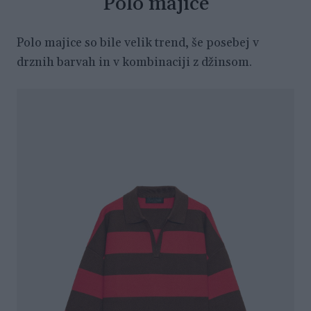
Polo majice
Polo majice so bile velik trend, še posebej v
drznih barvah in v kombinaciji z džinsom.