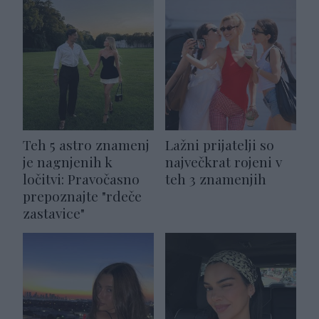
Teh 5 astro znamenj
Lažni prijatelji so
je nagnjenih k
največkrat rojeni v
ločitvi: Pravočasno
teh 3 znamenjih
prepoznajte "rdeče
zastavice"