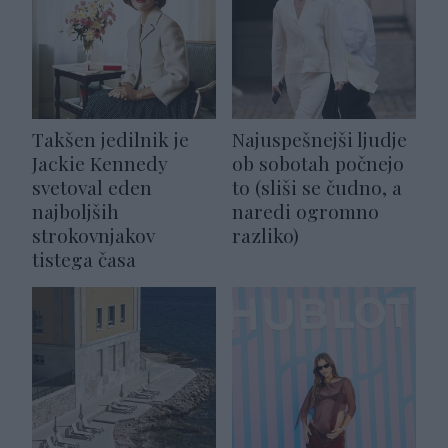
Takšen jedilnik je
Najuspešnejši ljudje
Jackie Kennedy
ob sobotah počnejo
svetoval eden
to (sliši se čudno, a
najboljših
naredi ogromno
strokovnjakov
razliko)
tistega časa