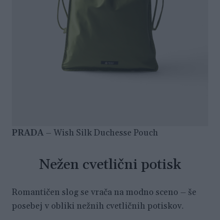
PRADA
– Wish Silk Duchesse Pouch
Nežen cvetlični potisk
Romantičen slog se vrača na modno sceno – še
posebej v obliki nežnih cvetličnih potiskov.