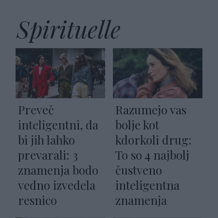
Spirituelle
Preveč
Razumejo vas
inteligentni, da
bolje kot
bi jih lahko
kdorkoli drug:
prevarali: 3
To so 4 najbolj
znamenja bodo
čustveno
vedno izvedela
inteligentna
resnico
znamenja