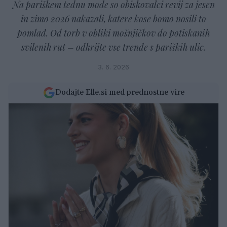
Na pariškem tednu mode so obiskovalci revij za jesen
in zimo 2026 nakazali, katere kose bomo nosili to
pomlad. Od torb v obliki mošnjičkov do potiskanih
svilenih rut – odkrijte vse trende s pariških ulic.
3. 6. 2026
Dodajte Elle.si med prednostne vire