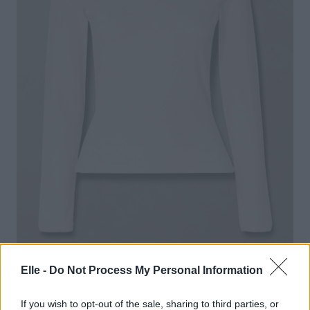
Elle -
Do Not Process My Personal Information
FLORE FLORE
– Max Organic Cotton-Jersey T-
Shirt
If you wish to opt-out of the sale, sharing to third parties, or