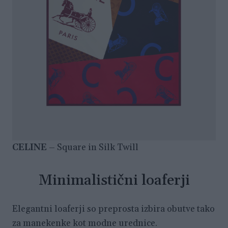
CELINE
– Square in Silk Twill
Minimalistični loaferji
Elegantni loaferji so preprosta izbira obutve tako
za manekenke kot modne urednice.