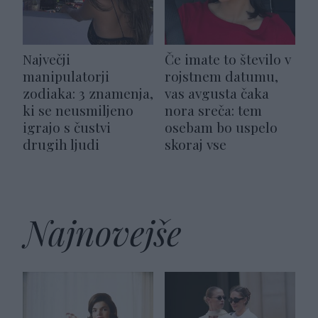
Največji
Če imate to število v
manipulatorji
rojstnem datumu,
zodiaka: 3 znamenja,
vas avgusta čaka
ki se neusmiljeno
nora sreča: tem
igrajo s čustvi
osebam bo uspelo
drugih ljudi
skoraj vse
Najnovejše