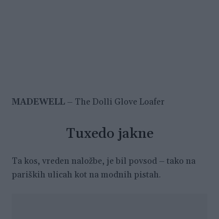
MADEWELL
– The Dolli Glove Loafer
Tuxedo jakne
Ta kos, vreden naložbe, je bil povsod – tako na
pariških ulicah kot na modnih pistah.