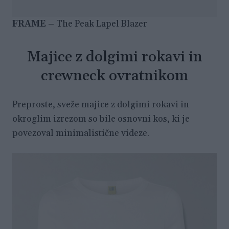
FRAME
– The Peak Lapel Blazer
Majice z dolgimi rokavi in
crewneck ovratnikom
Preproste, sveže majice z dolgimi rokavi in
okroglim izrezom so bile osnovni kos, ki je
povezoval minimalistične videze.