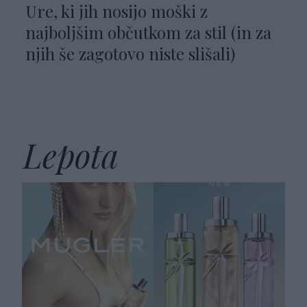
Ure, ki jih nosijo moški z
najboljšim občutkom za stil (in za
njih še zagotovo niste slišali)
Lepota