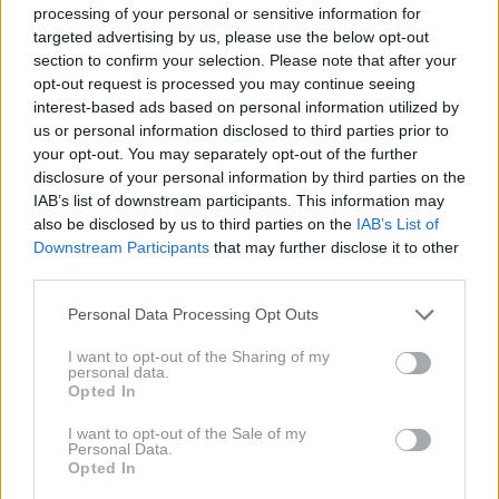
processing of your personal or sensitive information for
Pasovi z velikimi zaponkami
targeted advertising by us, please use the below opt-out
section to confirm your selection. Please note that after your
opt-out request is processed you may continue seeing
interest-based ads based on personal information utilized by
Pas z veliko zaponko je modni dodatek sezone.
us or personal information disclosed to third parties prior to
your opt-out. You may separately opt-out of the further
disclosure of your personal information by third parties on the
IAB’s list of downstream participants. This information may
also be disclosed by us to third parties on the
IAB’s List of
Downstream Participants
that may further disclose it to other
third parties.
Please note that this website/app uses one or more Google
Personal Data Processing Opt Outs
services and may gather and store information including but
not limited to your visit or usage behaviour. You may click to
I want to opt-out of the Sharing of my
personal data.
grant or deny consent to Google and its third-party tags to
Opted In
use your data for below specified purposes in below Google
consent section.
I want to opt-out of the Sale of my
Personal Data.
Opted In