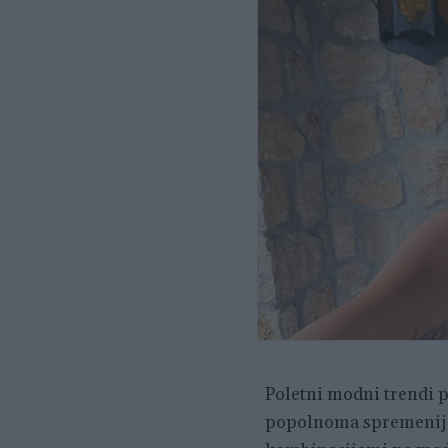
Poletni modni trendi p
popolnoma spremenijo 