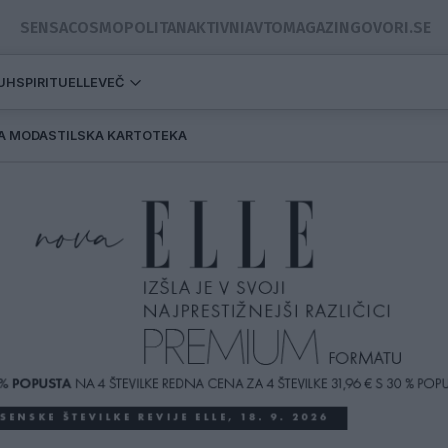
SENSA
COSMOPOLITAN
AKTIVNI
AVTOMAGAZIN
GOVORI.SE
DUH
SPIRITUELLE
VEČ
A MODA
STILSKA KARTOTEKA