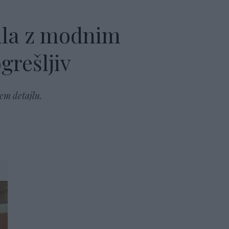
ila z modnim
grešljiv
em detajlu.