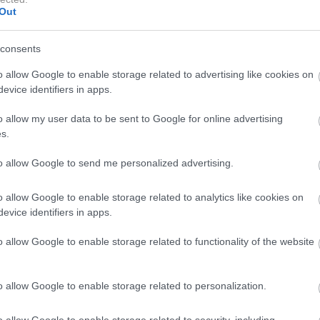
Out
consents
o allow Google to enable storage related to advertising like cookies on
evice identifiers in apps.
A post shared by DUA LIPA (@dualipa)
o allow my user data to be sent to Google for online advertising
s.
prijeto majico brez rokavov in kavbojkami deluje njen
to allow Google to send me personalized advertising.
asno in elegantno. Celoten prizor izžareva občutek
o allow Google to enable storage related to analytics like cookies on
evice identifiers in apps.
 je svetlo modro ruto zamenjala za klasično temno
o allow Google to enable storage related to functionality of the website
m vzorcem. Ruta prekriva lasišče in je zavezana na
 ujema z zlatim nakitom in kopalkam s kovinskim sijajem
o allow Google to enable storage related to personalization.
o allow Google to enable storage related to security, including