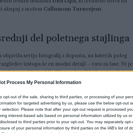
enih tednih dokazala
Dua Lipa
, ki trenutno uživa na
iji skupaj z možem
Callumom Turnerjem
.
rednji del poletnega stajlinga
objavila serijo fotografij z dopusta, na katerih poleg
razgledov izstopa še en modni detajl – ruta za lase. Ni je
nosti, temveč jo je vključila v več različnih poletnih
ot Process My Personal Information
j Dua Lipa sproščeno počiva na razkošni hotelski
to opt-out of the sale, sharing to third parties, or processing of your per
formation for targeted advertising by us, please use the below opt-out s
ži espresso, v drugi knjigo, na glavi pa ima svetlo modro
r selection. Please note that after your opt-out request is processed y
eing interest-based ads based on personal information utilized by us or
disclosed to third parties prior to your opt-out. You may separately opt-
losure of your personal information by third parties on the IAB’s list of