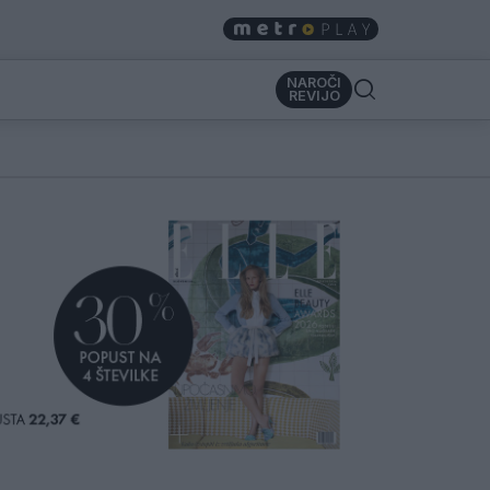
NAROČI
REVIJO