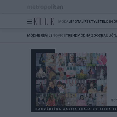
MODA
LEPOTA
LIFESTYLE
TELO IN 
MODNE REVIJE
NOVICE
TREND
MODNA ZGODBA
ULIČN