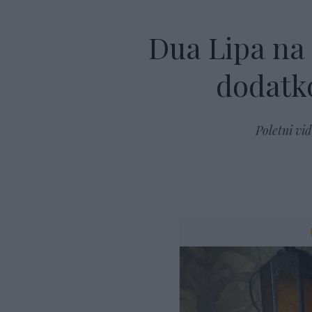
Dua Lipa na
dodatko
Poletni vi