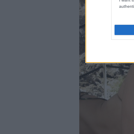
authenti