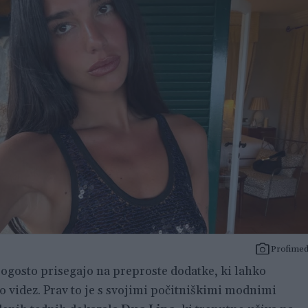
Profimed
ogosto prisegajo na preproste dodatke, ki lahko
videz. Prav to je s svojimi počitniškimi modnimi