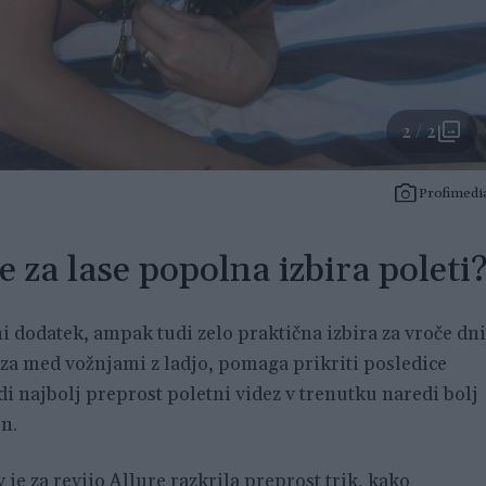
2 / 2
Profimedi
e za lase popolna izbira poleti
i dodatek, ampak tudi zelo praktična izbira za vroče dni
aza med vožnjami z ladjo, pomaga prikriti posledice
di najbolj preprost poletni videz v trenutku naredi bolj
n.
y
je za revijo Allure razkrila preprost trik, kako