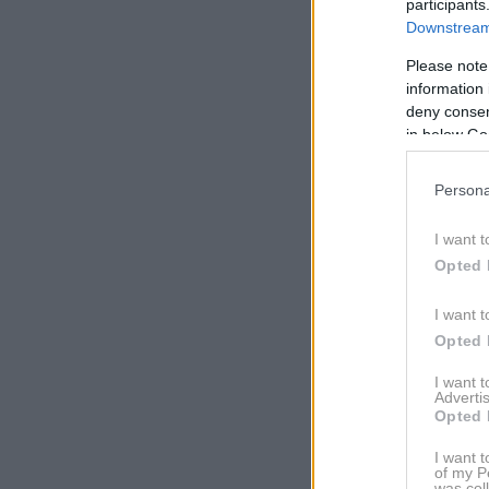
participants
Downstream 
Please note
information 
deny consent
in below Go
Persona
I want t
Opted 
I want t
View this po
Opted 
I want 
Advertis
Opted 
I want t
of my P
was col