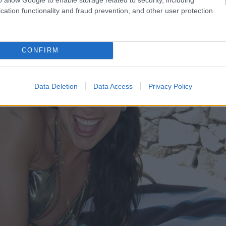
cation functionality and fraud prevention, and other user protection.
CONFIRM
Data Deletion
Data Access
Privacy Policy