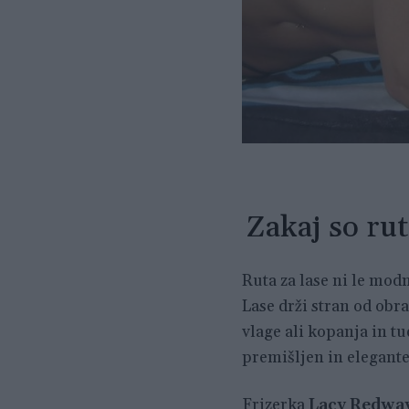
Zakaj so rut
Ruta za lase ni le modn
Lase drži stran od obr
vlage ali kopanja in tu
premišljen in elegante
Frizerka
Lacy Redwa