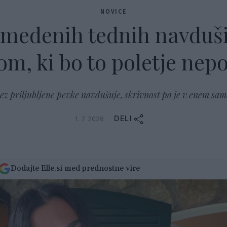
NOVICE
 medenih tednih navduš
m, ki bo to poletje nepo
dez priljubljene pevke navdušuje, skrivnost pa je v enem sam
DELI
1. 7. 2026
Dodajte Elle.si med prednostne vire