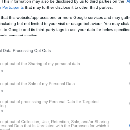
. This information may also be disclosed by us to third parties on the
IA
Participants
that may further disclose it to other third parties.
 that this website/app uses one or more Google services and may gath
including but not limited to your visit or usage behaviour. You may click 
 to Google and its third-party tags to use your data for below specifi
ogle consent section.
l Data Processing Opt Outs
o opt-out of the Sharing of my personal data.
In
o opt-out of the Sale of my Personal Data.
st on Instagram
In
to opt-out of processing my Personal Data for Targeted
ing.
In
o opt-out of Collection, Use, Retention, Sale, and/or Sharing
ersonal Data that Is Unrelated with the Purposes for which it
lected.