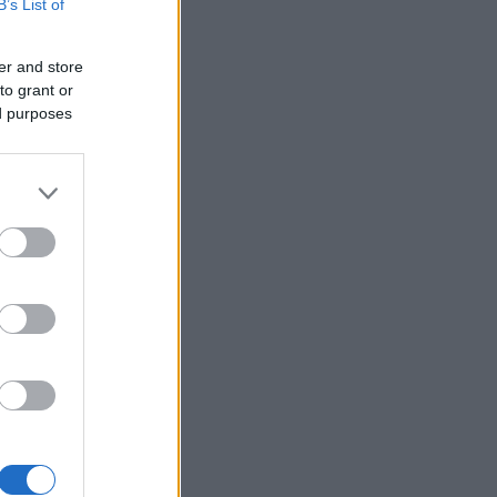
B’s List of
er and store
to grant or
ed purposes